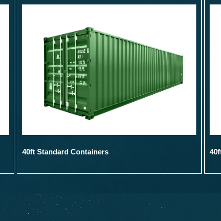
40ft Standard Containers
40f