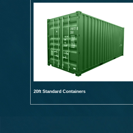
20ft Standard Containers