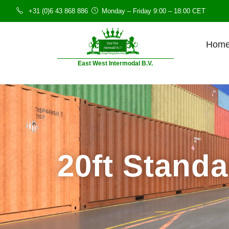
+31 (0)6 43 868 886
Monday – Friday 9:00 – 18:00 CET
Hom
East West Intermodal B.V.
20ft Stand