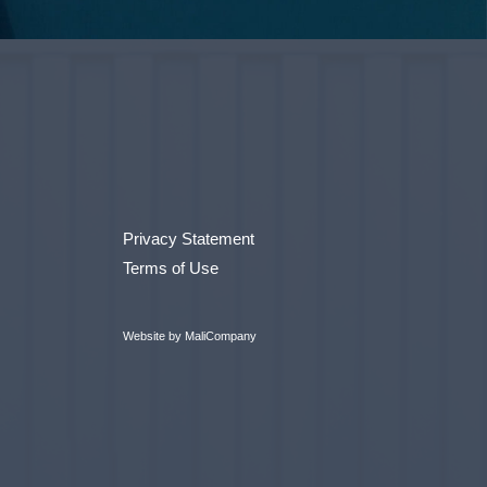
Privacy Statement
Terms of Use
Website by MaliCompany