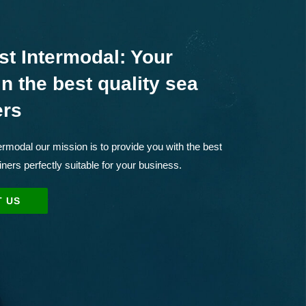
st Intermodal: Your
in the best quality sea
ers
rmodal our mission is to provide you with the best
iners perfectly suitable for your business.
 US