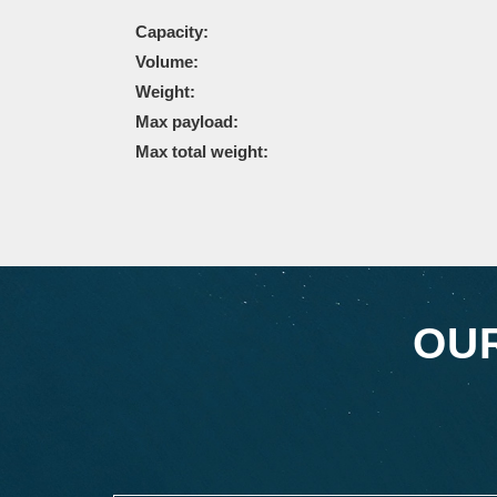
Capacity:
Volume:
Weight:
Max payload:
Max total weight:
OU