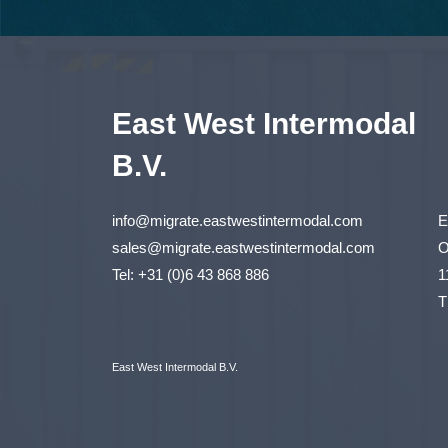
East West Intermodal
B.V.
info@migrate.eastwestintermodal.com
E
sales@migrate.eastwestintermodal.com
O
Tel
:
+31 (0)6 43 868 886
1
T
East West Intermodal B.V.