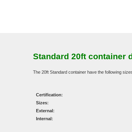
Standard 20ft container 
The 20ft Standard container have the following size
Certification:
Sizes:
External:
Internal: