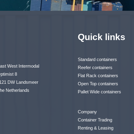
Quick links
Standard containers
ast West Intermodal
Reefer containers
ptimist 8
Flat Rack containers
121 DW Landsmeer
Open Top containers
he Netherlands
Pallet Wide containers
Company
Container Trading
Renting & Leasing