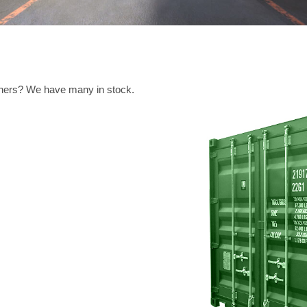
ainers? We have many in stock.