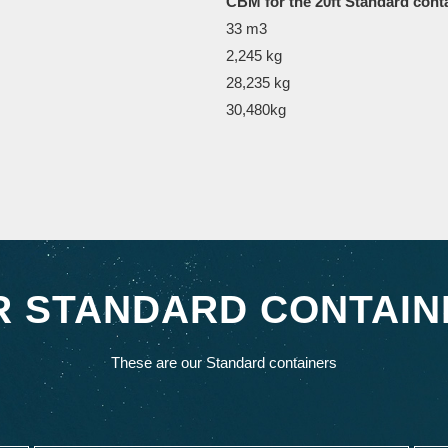
CBM for the 20ft Standard cont
33 m3
2,245 kg
28,235 kg
30,480kg
R STANDARD CONTAIN
These are our Standard containers