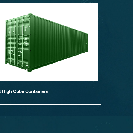
t High Cube Containers