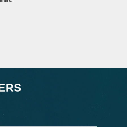
ainers:
ERS