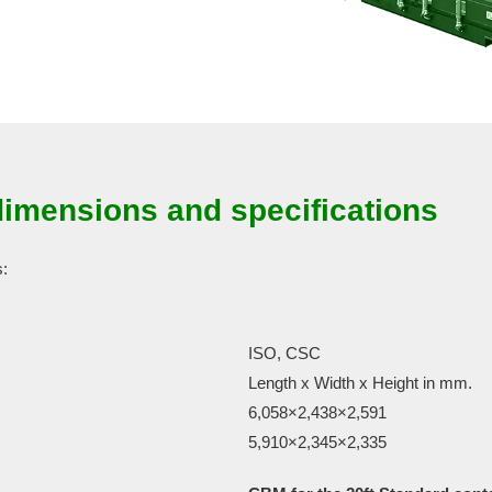
dimensions and specifications
s:
ISO, CSC
Length x Width x Height in mm.
6,058×2,438×2,591
5,910×2,345×2,335