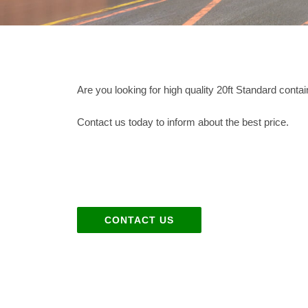
Are you looking for high quality 20ft Standard cont
Contact us today to inform about the best price.
CONTACT US