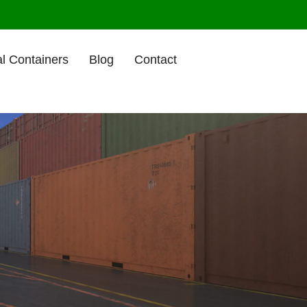
l Containers
Blog
Contact