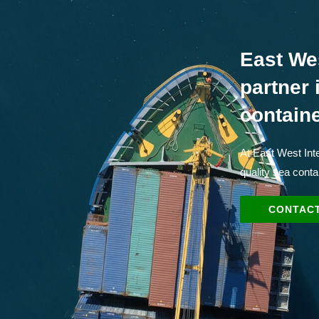
East We
partner 
contain
At East West Inte
quality sea conta
CONTACT