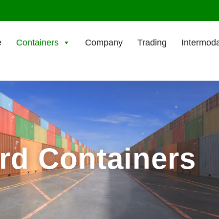
e
Containers
Company
Trading
Intermoda
ard Containers