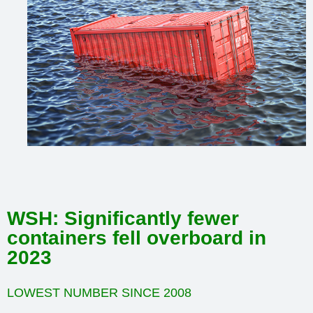
WSH: Significantly fewer
containers fell overboard in
2023
LOWEST NUMBER SINCE 2008