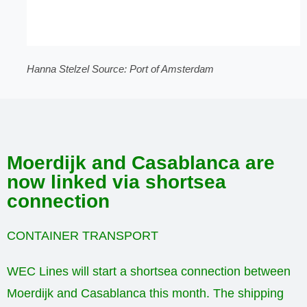
Hanna Stelzel Source: Port of Amsterdam
Moerdijk and Casablanca are
now linked via shortsea
connection
CONTAINER TRANSPORT
WEC Lines will start a shortsea connection between
Moerdijk and Casablanca this month. The shipping