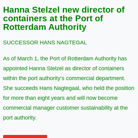
Hanna Stelzel new director of
containers at the Port of
Rotterdam Authority
SUCCESSOR HANS NAGTEGAL
As of March 1, the Port of Rotterdam Authority has
appointed Hanna Stelzel as director of containers
within the port authority’s commercial department.
She succeeds Hans Nagtegaal, who held the position
for more than eight years and will now become
commercial manager customer sustainability at the
port authority.