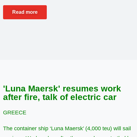
Read more
'Luna Maersk' resumes work
after fire, talk of electric car
GREECE
The container ship ‘Luna Maersk’ (4,000 teu) will sail