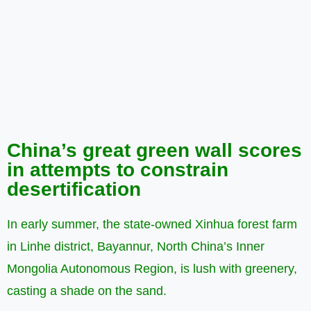
China’s great green wall scores
in attempts to constrain
desertification
In early summer, the state-owned Xinhua forest farm
in Linhe district, Bayannur, North China’s Inner
Mongolia Autonomous Region, is lush with greenery,
casting a shade on the sand.