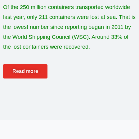
Of the 250 million containers transported worldwide
last year, only 211 containers were lost at sea. That is
the lowest number since reporting began in 2011 by
the World Shipping Council (WSC). Around 33% of
the lost containers were recovered.
Read more