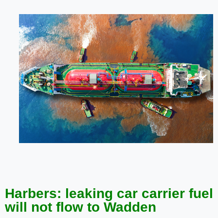
Harbers: leaking car carrier fuel
will not flow to Wadden