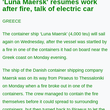
'Luna Maersk' resumes work
after fire, talk of electric car
GREECE
The container ship ‘Luna Maersk’ (4,000 teu) will sail
again on Wednesday, after the vessel was startled by
a fire in one of the containers it had on board near the
Greek coast on Monday evening.
The ship of the Danish container shipping company
Maersk was on its way from Piraeus to Thessaloniki
on Monday when a fire broke out in one of the
containers. The crew managed to contain the fire
themselves before it could spread to surrounding
containers, but then turned back to Piraeus to let the