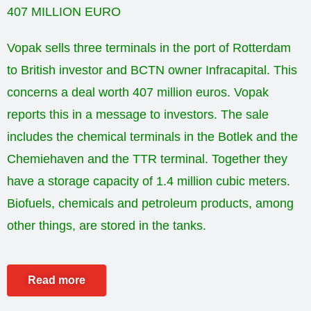
407 MILLION EURO
Vopak sells three terminals in the port of Rotterdam
to British investor and BCTN owner Infracapital. This
concerns a deal worth 407 million euros. Vopak
reports this in a message to investors. The sale
includes the chemical terminals in the Botlek and the
Chemiehaven and the TTR terminal. Together they
have a storage capacity of 1.4 million cubic meters.
Biofuels, chemicals and petroleum products, among
other things, are stored in the tanks.
Read more