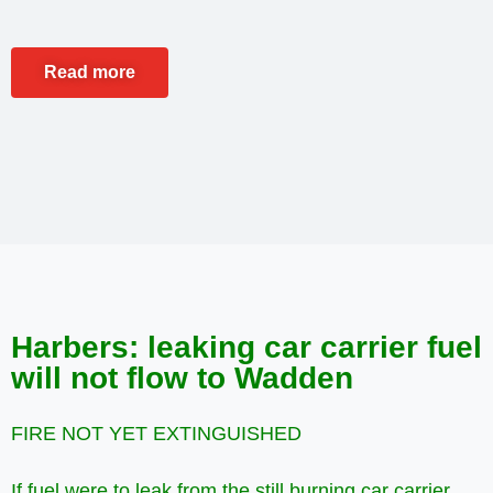
Read more
Harbers: leaking car carrier fuel
will not flow to Wadden
FIRE NOT YET EXTINGUISHED
If fuel were to leak from the still burning car carrier