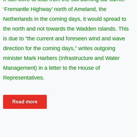
‘Fremantle Highway’ north of Ameland, the
Netherlands in the coming days, it would spread to
the north and not towards the Wadden Islands. This
is due to “the current and foreseen wind and wave
direction for the coming days,” writes outgoing
minister Mark Harbers (Infrastructure and Water
Management) in a letter to the House of
Representatives.
Read more