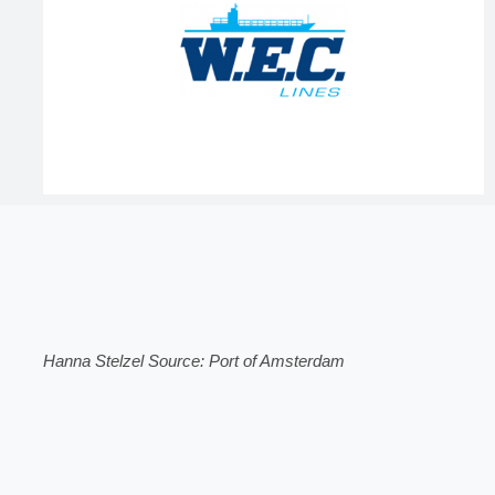
Hanna Stelzel Source: Port of Amsterdam