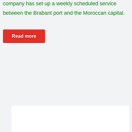
company has set up a weekly scheduled service
between the Brabant port and the Moroccan capital.
Read more