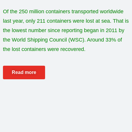
Of the 250 million containers transported worldwide
last year, only 211 containers were lost at sea. That is
the lowest number since reporting began in 2011 by
the World Shipping Council (WSC). Around 33% of
the lost containers were recovered.
Read more