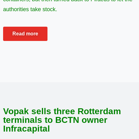
authorities take stock.
Read more
Vopak sells three Rotterdam
terminals to BCTN owner
Infracapital