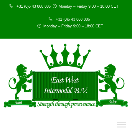
+31 (0)6 43 868 886
Monday – Friday 9:00 – 18:00 CET
+31 (0)6 43 868 886
Monday – Friday 9:00 – 18:00 CET