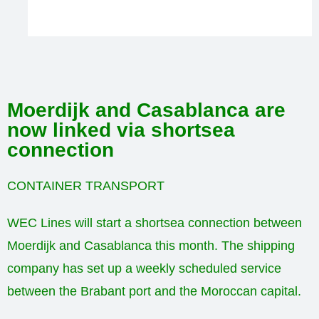
Moerdijk and Casablanca are
now linked via shortsea
connection
CONTAINER TRANSPORT
WEC Lines will start a shortsea connection between
Moerdijk and Casablanca this month. The shipping
company has set up a weekly scheduled service
between the Brabant port and the Moroccan capital.