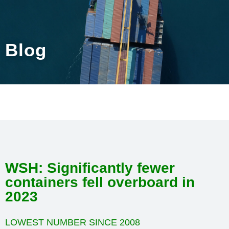
Blog
WSH: Significantly fewer
containers fell overboard in
2023
LOWEST NUMBER SINCE 2008