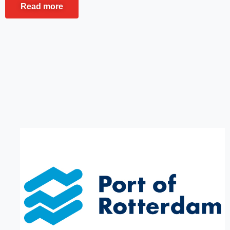
Read more