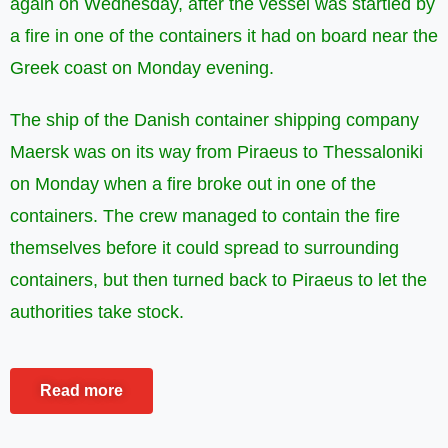
again on Wednesday, after the vessel was startled by
a fire in one of the containers it had on board near the
Greek coast on Monday evening.
The ship of the Danish container shipping company
Maersk was on its way from Piraeus to Thessaloniki
on Monday when a fire broke out in one of the
containers. The crew managed to contain the fire
themselves before it could spread to surrounding
containers, but then turned back to Piraeus to let the
authorities take stock.
Read more