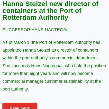
Hanna Stelzel new director of
containers at the Port of
Rotterdam Authority
SUCCESSOR HANS NAGTEGAL
As of March 1, the Port of Rotterdam Authority has
appointed Hanna Stelzel as director of containers
within the port authority’s commercial department.
She succeeds Hans Nagtegaal, who held the position
for more than eight years and will now become
commercial manager customer sustainability at the
port authority.
Read more