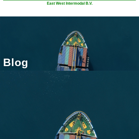
East West Intermodal B.V.
Blog