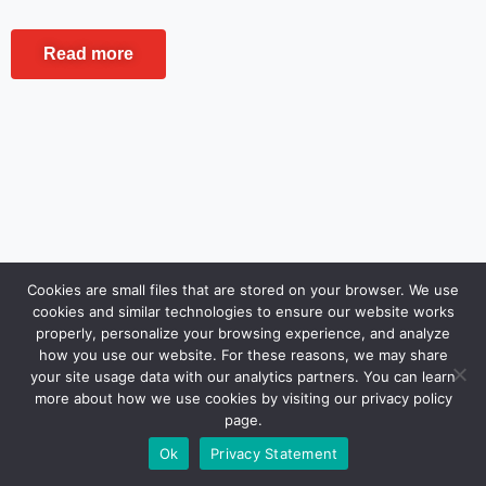
Read more
Cookies are small files that are stored on your browser. We use
cookies and similar technologies to ensure our website works
properly, personalize your browsing experience, and analyze
how you use our website. For these reasons, we may share
your site usage data with our analytics partners. You can learn
more about how we use cookies by visiting our privacy policy
page.
Ok
Privacy Statement