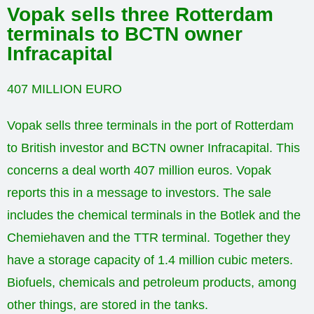
Vopak sells three Rotterdam
terminals to BCTN owner
Infracapital
407 MILLION EURO
Vopak sells three terminals in the port of Rotterdam
to British investor and BCTN owner Infracapital. This
concerns a deal worth 407 million euros. Vopak
reports this in a message to investors. The sale
includes the chemical terminals in the Botlek and the
Chemiehaven and the TTR terminal. Together they
have a storage capacity of 1.4 million cubic meters.
Biofuels, chemicals and petroleum products, among
other things, are stored in the tanks.