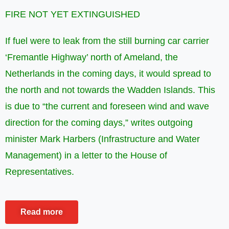
FIRE NOT YET EXTINGUISHED
If fuel were to leak from the still burning car carrier
‘Fremantle Highway’ north of Ameland, the
Netherlands in the coming days, it would spread to
the north and not towards the Wadden Islands. This
is due to “the current and foreseen wind and wave
direction for the coming days,” writes outgoing
minister Mark Harbers (Infrastructure and Water
Management) in a letter to the House of
Representatives.
Read more