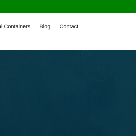
l Containers
Blog
Contact