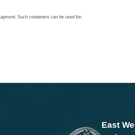
uipment. Such containers can be used for:
East We