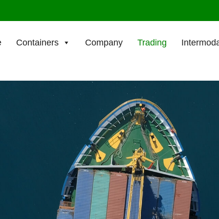
e
Containers
Company
Trading
Intermoda