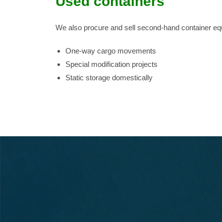
Used containers
We also procure and sell second-hand container eq
One-way cargo movements
Special modification projects
Static storage domestically