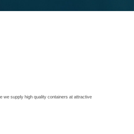
e we supply high quality containers at attractive