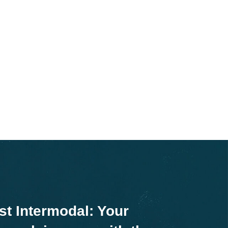
st Intermodal: Your