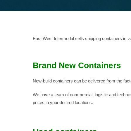
East West Intermodal sells shipping containers in v
Brand New Containers
New-build containers can be delivered from the fact
We have a team of commercial, logistic and technical
prices in your desired locations.