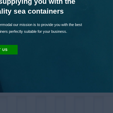
supplying you with the
lity sea containers
rmodal our mission is to provide you with the best
iners perfectly suitable for your business.
 US