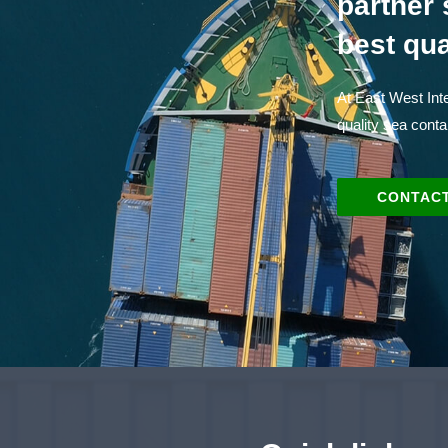
partner 
best qua
At East West Inte
quality sea conta
CONTACT