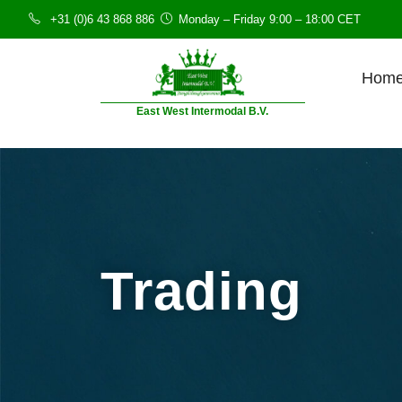
+31 (0)6 43 868 886
Monday – Friday 9:00 – 18:00 CET
Hom
East West Intermodal B.V.
Trading