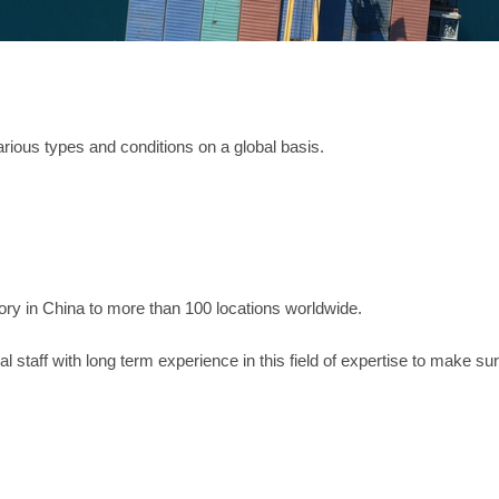
arious types and conditions on a global basis.
ory in China to more than 100 locations worldwide.
 staff with long term experience in this field of expertise to make sur