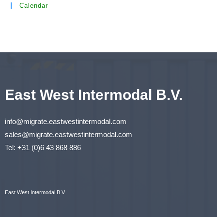
Calendar
East West Intermodal B.V.
info@migrate.eastwestintermodal.com
sales@migrate.eastwestintermodal.com
Tel
:
+31 (0)6 43 868 886
East West Intermodal B.V.