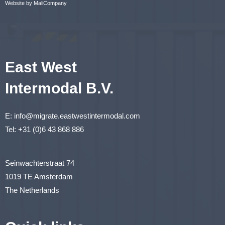
Website by MaliCompany
East West
Intermodal B.V.
E:
info@migrate.eastwestintermodal.com
Tel:
+31 (0)6 43 868 886
Seinwachterstraat 74
1019 TE Amsterdam
The Netherlands