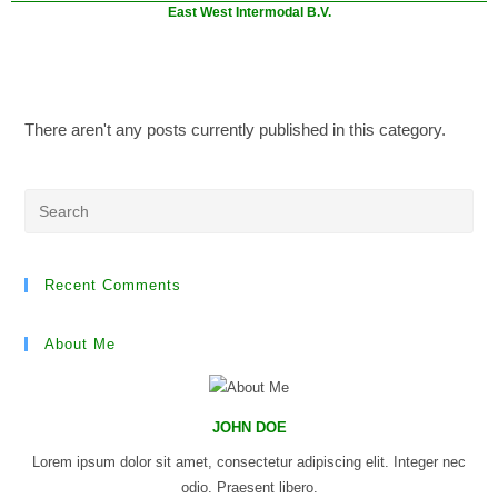
East West Intermodal B.V.
There aren't any posts currently published in this category.
Recent Comments
About Me
JOHN DOE
Lorem ipsum dolor sit amet, consectetur adipiscing elit. Integer nec
odio. Praesent libero.