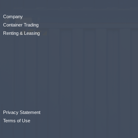
Company
Container Trading
Renting & Leasing
Privacy Statement
Terms of Use