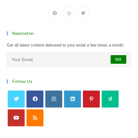
Newsletter
Get all latest content delivered to your email a few times a month.
GO
Follow Us