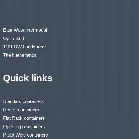
East West Intermodal
Optimist 8
1121 DW Landsmeer
The Netherlands
Quick links
Standard containers
Reefer containers
Flat Rack containers
Open Top containers
Pallet Wide containers