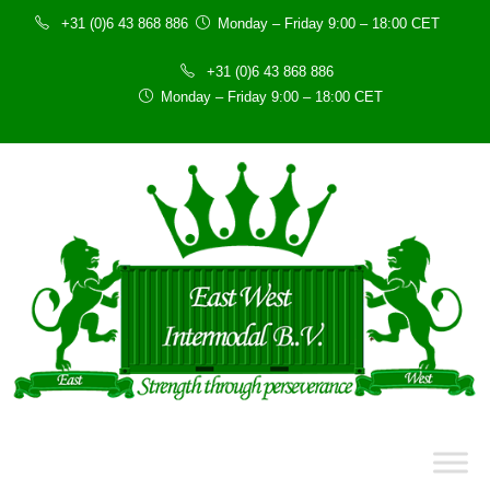
+31 (0)6 43 868 886
Monday – Friday 9:00 – 18:00 CET
+31 (0)6 43 868 886
Monday – Friday 9:00 – 18:00 CET