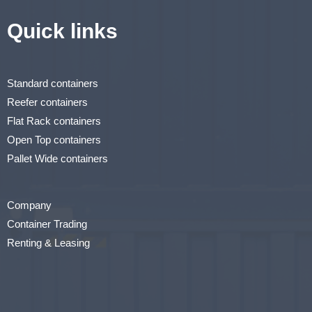
Quick links
Standard containers
Reefer containers
Flat Rack containers
Open Top containers
Pallet Wide containers
Company
Container Trading
Renting & Leasing