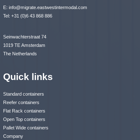
E:
info@migrate.eastwestintermodal.com
Tel:
+31 (0)6 43 868 886
Seinwachterstraat 74
1019 TE Amsterdam
The Netherlands
Quick links
Standard containers
Reefer containers
Flat Rack containers
Open Top containers
Pallet Wide containers
Company