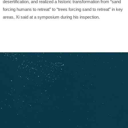
desertification, and realized a historic transformation from “sand
forcing humans to retreat” to “trees forcing sand to retreat” in key
areas, Xi said at a symposium during his inspection.