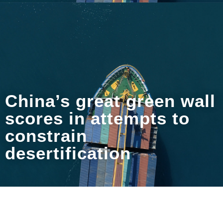
China’s great green wall
scores in attempts to
constrain
desertification