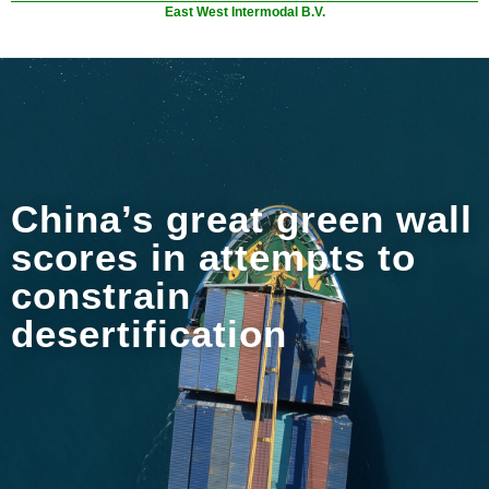
East West Intermodal B.V.
China’s great green wall
scores in attempts to
constrain
desertification