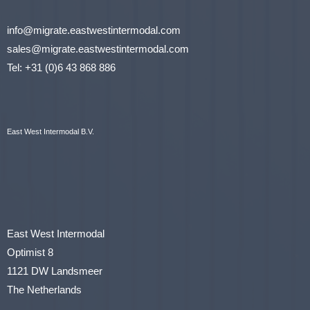
info@migrate.eastwestintermodal.com
sales@migrate.eastwestintermodal.com
Tel
:
+31 (0)6 43 868 886
East West Intermodal B.V.
East West Intermodal
Optimist 8
1121 DW Landsmeer
The Netherlands