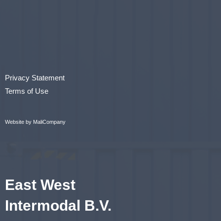
Privacy Statement
Terms of Use
Website by MaliCompany
East West
Intermodal B.V.