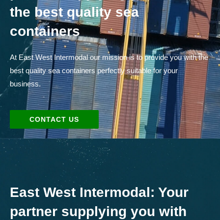
the best quality sea
containers
At East West Intermodal our mission is to provide you with the
best quality sea containers perfectly suitable for your
business.
CONTACT US
East West Intermodal: Your
partner supplying you with