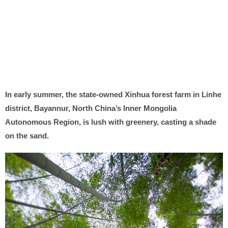
In early summer, the state-owned Xinhua forest farm in Linhe
district, Bayannur, North China’s Inner Mongolia
Autonomous Region, is lush with greenery, casting a shade
on the sand.