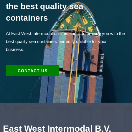
the best quality sea
containers
At East West Intermodal our mission is to provide you with the
best quality sea containers perfectly suitable for your
business.
CONTACT US
East West Intermodal B.V.