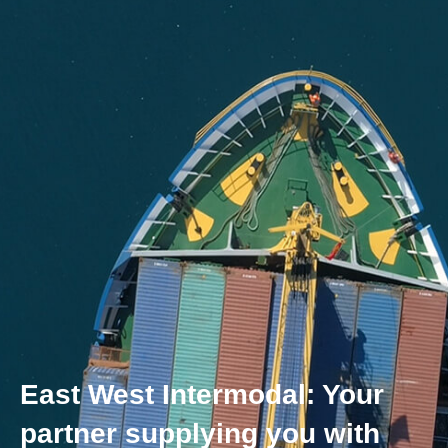
East West Intermodal: Your
partner supplying you with