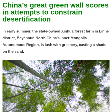
China’s great green wall scores
in attempts to constrain
desertification
In early summer, the state-owned Xinhua forest farm in Linhe
district, Bayannur, North China’s Inner Mongolia
Autonomous Region, is lush with greenery, casting a shade
on the sand.