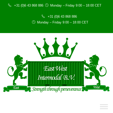
+31 (0)6 43 868 886
Monday – Friday 9:00 – 18:00 CET
+31 (0)6 43 868 886
Monday – Friday 9:00 – 18:00 CET