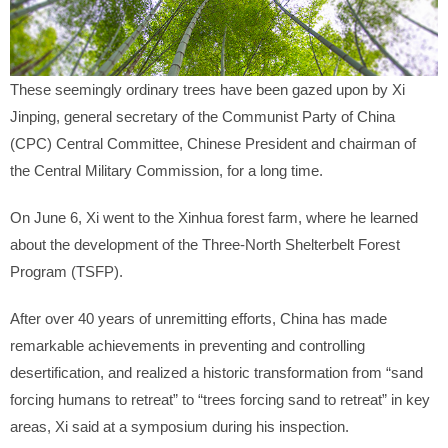
These seemingly ordinary trees have been gazed upon by Xi
Jinping, general secretary of the Communist Party of China
(CPC) Central Committee, Chinese President and chairman of
the Central Military Commission, for a long time.
On June 6, Xi went to the Xinhua forest farm, where he learned
about the development of the Three-North Shelterbelt Forest
Program (TSFP).
After over 40 years of unremitting efforts, China has made
remarkable achievements in preventing and controlling
desertification, and realized a historic transformation from “sand
forcing humans to retreat” to “trees forcing sand to retreat” in key
areas, Xi said at a symposium during his inspection.