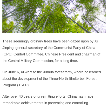
These seemingly ordinary trees have been gazed upon by Xi
Jinping, general secretary of the Communist Party of China
(CPC) Central Committee, Chinese President and chairman of
the Central Military Commission, for a long time.
On June 6, Xi went to the Xinhua forest farm, where he learned
about the development of the Three-North Shelterbelt Forest
Program (TSFP).
After over 40 years of unremitting efforts, China has made
remarkable achievements in preventing and controlling