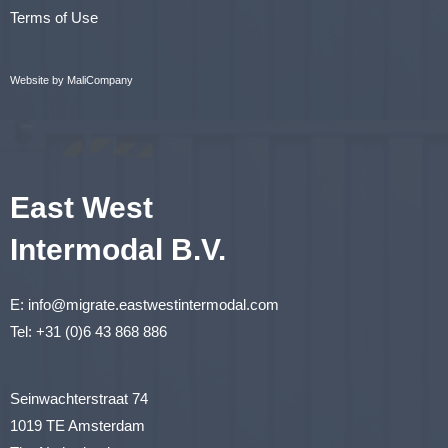
Terms of Use
Website by MaliCompany
East West
Intermodal B.V.
E:
info@migrate.eastwestintermodal.com
Tel:
+31 (0)6 43 868 886
Seinwachterstraat 74
1019 TE Amsterdam