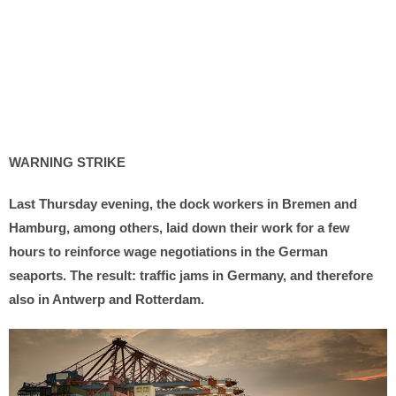
WARNING STRIKE
Last Thursday evening, the dock workers in Bremen and
Hamburg, among others, laid down their work for a few
hours to reinforce wage negotiations in the German
seaports. The result: traffic jams in Germany, and therefore
also in Antwerp and Rotterdam.