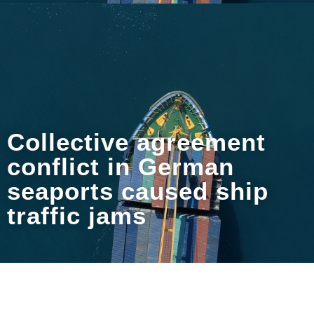
Collective agreement
conflict in German
seaports caused ship
traffic jams