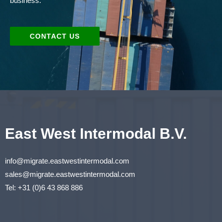
business.
CONTACT US
East West Intermodal B.V.
info@migrate.eastwestintermodal.com
sales@migrate.eastwestintermodal.com
Tel
:
+31 (0)6 43 868 886