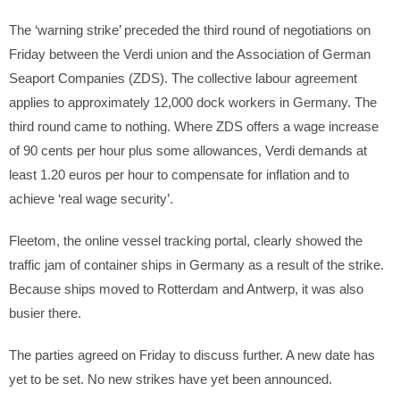
The ‘warning strike’ preceded the third round of negotiations on
Friday between the Verdi union and the Association of German
Seaport Companies (ZDS). The collective labour agreement
applies to approximately 12,000 dock workers in Germany. The
third round came to nothing. Where ZDS offers a wage increase
of 90 cents per hour plus some allowances, Verdi demands at
least 1.20 euros per hour to compensate for inflation and to
achieve ‘real wage security’.
Fleetom, the online vessel tracking portal, clearly showed the
traffic jam of container ships in Germany as a result of the strike.
Because ships moved to Rotterdam and Antwerp, it was also
busier there.
The parties agreed on Friday to discuss further. A new date has
yet to be set. No new strikes have yet been announced.