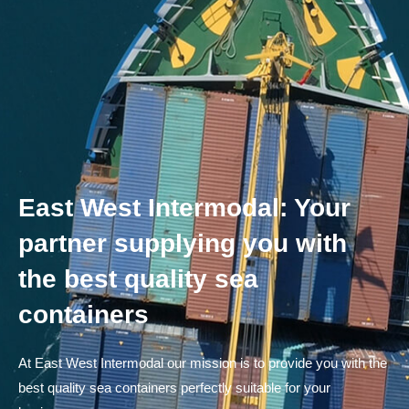
East West Intermodal: Your
partner supplying you with
the best quality sea
containers
At East West Intermodal our mission is to provide you with the
best quality sea containers perfectly suitable for your