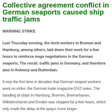
Collective agreement conflict in
German seaports caused ship
traffic jams
WARNING STRIKE
Last Thursday evening, the dock workers in Bremen and
Hamburg, among others, laid down their work for a few
hours to reinforce wage negotiations in the German
seaports. The result: traffic jams in Germany, and therefore
also in Antwerp and Rotterdam.
It was the first time in decades that German seaport workers
went on strike, the German trade magazine DVZ notes. The
handling of ships in Hamburg, Bremen, Bremerhaven,
Wilhelmshaven and Emden was stopped for a few hours, which
only made the delay at the quays more longer.