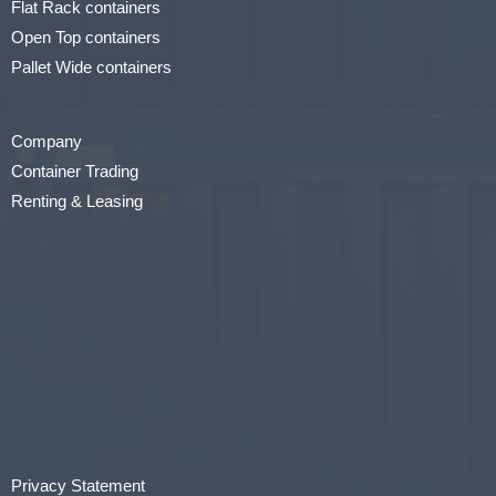
Flat Rack containers
Open Top containers
Pallet Wide containers
Company
Container Trading
Renting & Leasing
Privacy Statement