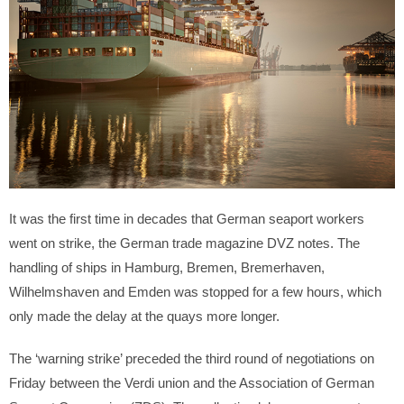
It was the first time in decades that German seaport workers
went on strike, the German trade magazine DVZ notes. The
handling of ships in Hamburg, Bremen, Bremerhaven,
Wilhelmshaven and Emden was stopped for a few hours, which
only made the delay at the quays more longer.
The ‘warning strike’ preceded the third round of negotiations on
Friday between the Verdi union and the Association of German