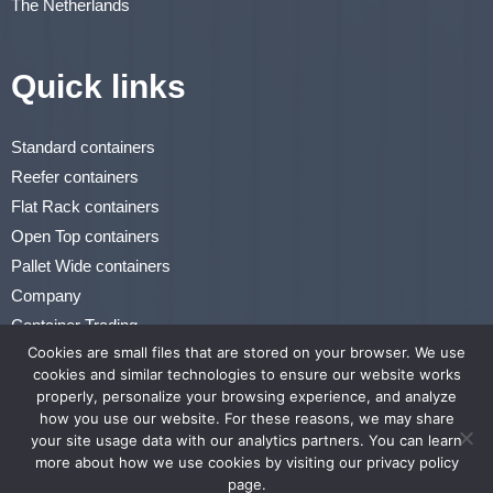
The Netherlands
Quick links
Standard containers
Reefer containers
Flat Rack containers
Open Top containers
Pallet Wide containers
Company
Container Trading
Cookies are small files that are stored on your browser. We use
Renting & Leasing
cookies and similar technologies to ensure our website works
properly, personalize your browsing experience, and analyze
Privacy Statement
how you use our website. For these reasons, we may share
Terms of Use
your site usage data with our analytics partners. You can learn
more about how we use cookies by visiting our privacy policy
page.