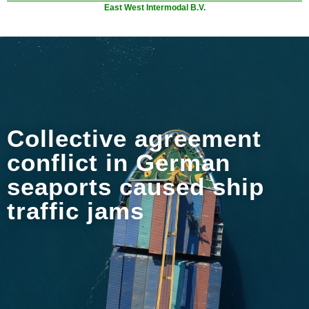
East West Intermodal B.V.
Collective agreement
conflict in German
seaports caused ship
traffic jams