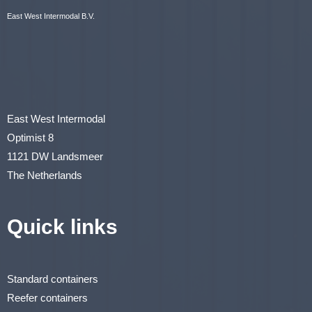
East West Intermodal B.V.
East West Intermodal
Optimist 8
1121 DW Landsmeer
The Netherlands
Quick links
Standard containers
Reefer containers