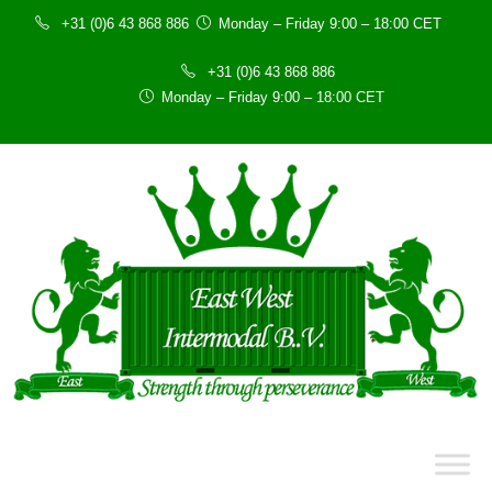
+31 (0)6 43 868 886
Monday – Friday 9:00 – 18:00 CET
+31 (0)6 43 868 886
Monday – Friday 9:00 – 18:00 CET