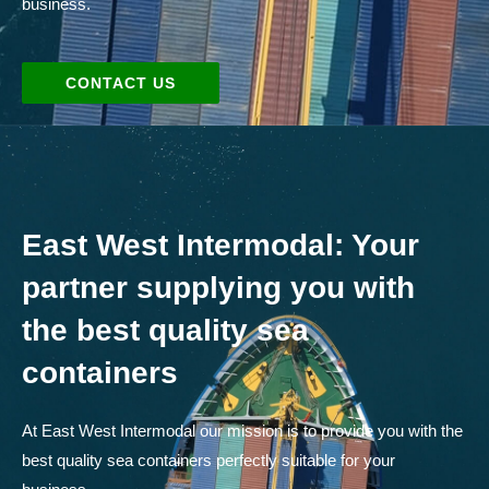
business.
CONTACT US
East West Intermodal: Your
partner supplying you with
the best quality sea
containers
At East West Intermodal our mission is to provide you with the
best quality sea containers perfectly suitable for your