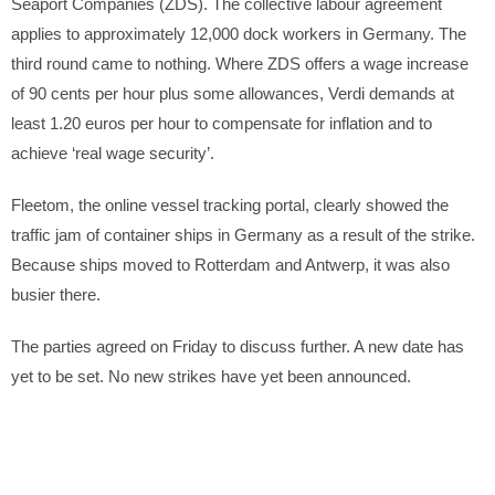
Seaport Companies (ZDS). The collective labour agreement
applies to approximately 12,000 dock workers in Germany. The
third round came to nothing. Where ZDS offers a wage increase
of 90 cents per hour plus some allowances, Verdi demands at
least 1.20 euros per hour to compensate for inflation and to
achieve ‘real wage security’.
Fleetom, the online vessel tracking portal, clearly showed the
traffic jam of container ships in Germany as a result of the strike.
Because ships moved to Rotterdam and Antwerp, it was also
busier there.
The parties agreed on Friday to discuss further. A new date has
yet to be set. No new strikes have yet been announced.