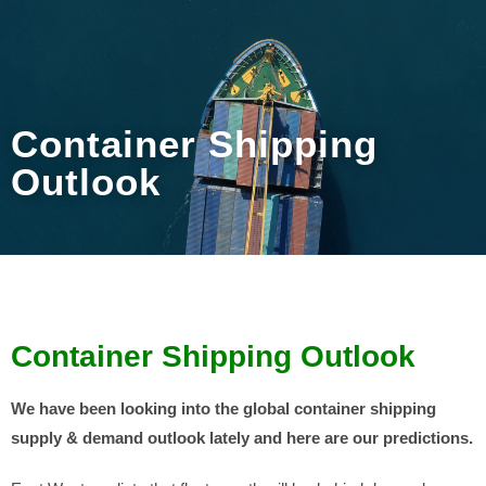
Container Shipping
Outlook
Container Shipping Outlook
We have been looking into the global container shipping
supply & demand outlook lately and here are our predictions.