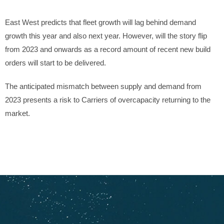
East West predicts that fleet growth will lag behind demand
growth this year and also next year. However, will the story flip
from 2023 and onwards as a record amount of recent new build
orders will start to be delivered.
The anticipated mismatch between supply and demand from
2023 presents a risk to Carriers of overcapacity returning to the
market.