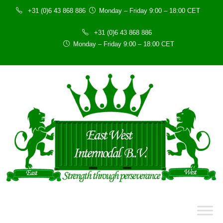
+31 (0)6 43 868 886
Monday – Friday 9:00 – 18:00 CET
+31 (0)6 43 868 886
Monday – Friday 9:00 – 18:00 CET