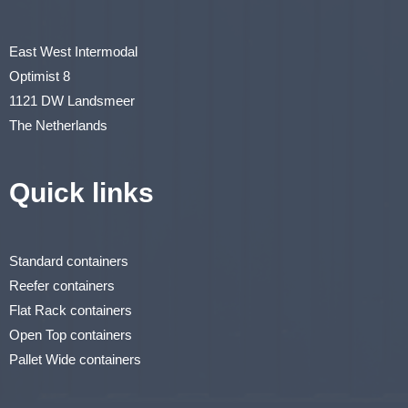
East West Intermodal
Optimist 8
1121 DW Landsmeer
The Netherlands
Quick links
Standard containers
Reefer containers
Flat Rack containers
Open Top containers
Pallet Wide containers