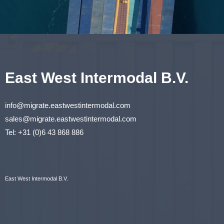
East West Intermodal B.V.
info@migrate.eastwestintermodal.com
sales@migrate.eastwestintermodal.com
Tel
:
+31 (0)6 43 868 886
East West Intermodal B.V.