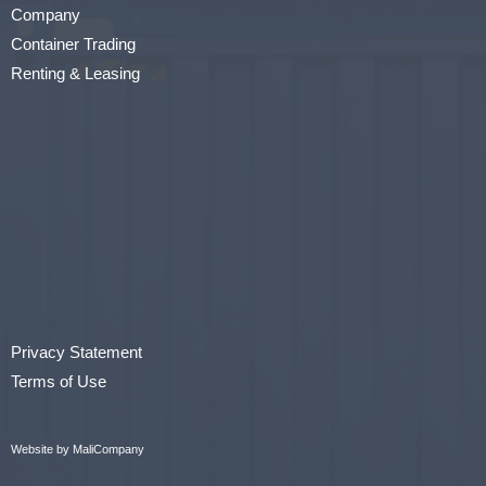
Company
Container Trading
Renting & Leasing
Privacy Statement
Terms of Use
Website by MaliCompany