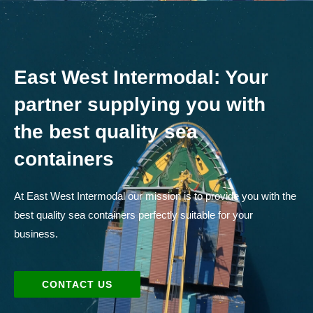
East West Intermodal: Your
partner supplying you with
the best quality sea
containers
At East West Intermodal our mission is to provide you with the
best quality sea containers perfectly suitable for your
business.
CONTACT US