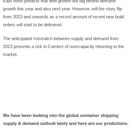
East West predicts that fleet growth will lag behind demand
growth this year and also next year. However, will the story flip
from 2023 and onwards as a record amount of recent new build
orders will start to be delivered.
The anticipated mismatch between supply and demand from
2023 presents a risk to Carriers of overcapacity returning to the
market.
We have been looking into the global container shipping
supply & demand outlook lately and here are our predictions.