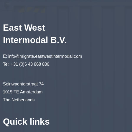
East West
Intermodal B.V.
E:
info@migrate.eastwestintermodal.com
Tel:
+31 (0)6 43 868 886
Seinwachterstraat 74
1019 TE Amsterdam
The Netherlands
Quick links