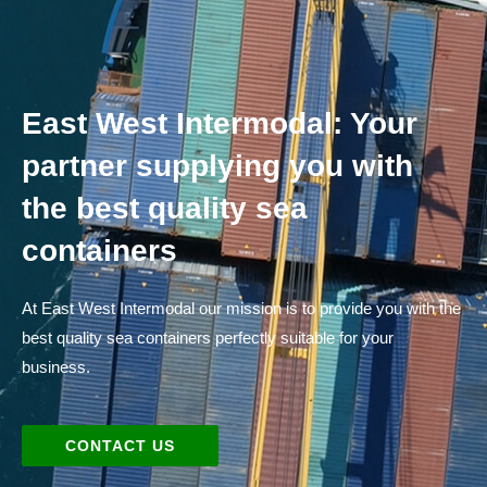
East West Intermodal: Your
partner supplying you with
the best quality sea
containers
At East West Intermodal our mission is to provide you with the
best quality sea containers perfectly suitable for your
business.
CONTACT US