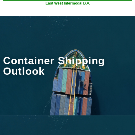
East West Intermodal B.V.
Container Shipping
Outlook