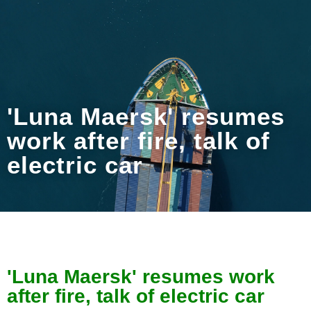
'Luna Maersk' resumes
work after fire, talk of
electric car
'Luna Maersk' resumes work
after fire, talk of electric car