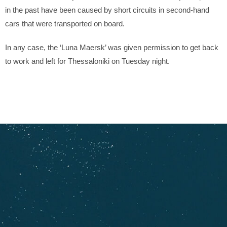
in the past have been caused by short circuits in second-hand
cars that were transported on board.
In any case, the ‘Luna Maersk’ was given permission to get back
to work and left for Thessaloniki on Tuesday night.