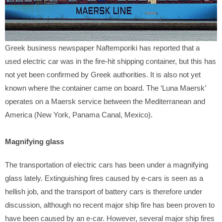
Greek business newspaper Naftemporiki has reported that a
used electric car was in the fire-hit shipping container, but this has
not yet been confirmed by Greek authorities. It is also not yet
known where the container came on board. The ‘Luna Maersk’
operates on a Maersk service between the Mediterranean and
America (New York, Panama Canal, Mexico).
Magnifying glass
The transportation of electric cars has been under a magnifying
glass lately. Extinguishing fires caused by e-cars is seen as a
hellish job, and the transport of battery cars is therefore under
discussion, although no recent major ship fire has been proven to
have been caused by an e-car. However, several major ship fires