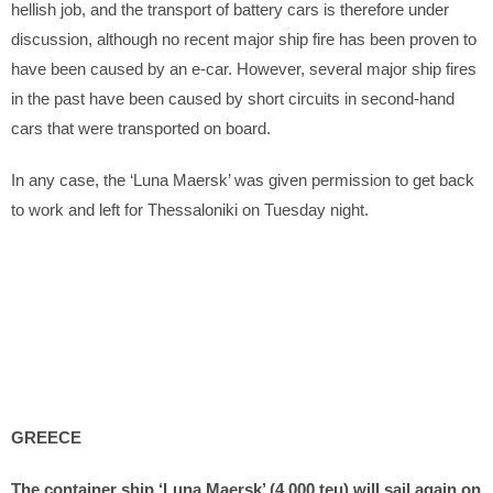
hellish job, and the transport of battery cars is therefore under
discussion, although no recent major ship fire has been proven to
have been caused by an e-car. However, several major ship fires
in the past have been caused by short circuits in second-hand
cars that were transported on board.
In any case, the ‘Luna Maersk’ was given permission to get back
to work and left for Thessaloniki on Tuesday night.
GREECE
The container ship ‘Luna Maersk’ (4,000 teu) will sail again on