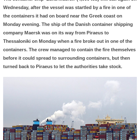
Wednesday, after the vessel was startled by a fire in one of
the containers it had on board near the Greek coast on
Monday evening. The ship of the Danish container shipping
company Maersk was on its way from Piraeus to
Thessaloniki on Monday when a fire broke out in one of the
containers. The crew managed to contain the fire themselves
before it could spread to surrounding containers, but then
turned back to Piraeus to let the authorities take stock.