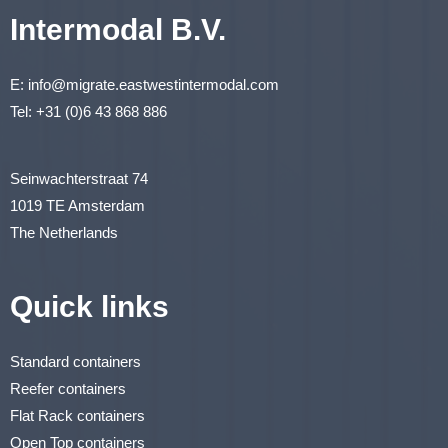
Intermodal B.V.
E:
info@migrate.eastwestintermodal.com
Tel:
+31 (0)6 43 868 886
Seinwachterstraat 74
1019 TE Amsterdam
The Netherlands
Quick links
Standard containers
Reefer containers
Flat Rack containers
Open Top containers