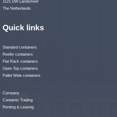
1121 DW Landsmeer
The Netherlands
Quick links
Standard containers
Reefer containers
Flat Rack containers
Open Top containers
Pallet Wide containers
Company
Container Trading
Renting & Leasing