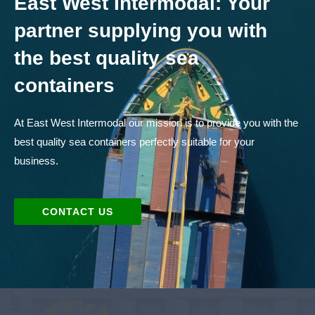
East West Intermodal: Your
partner supplying you with
the best quality sea
containers
At East West Intermodal our mission is to provide you with the
best quality sea containers perfectly suitable for your
business.
CONTACT US