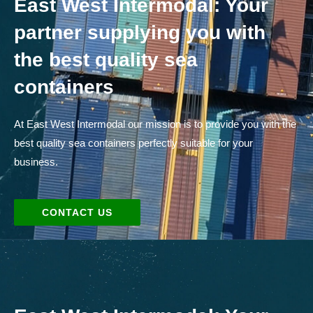
East West Intermodal: Your
partner supplying you with
the best quality sea
containers
At East West Intermodal our mission is to provide you with the
best quality sea containers perfectly suitable for your
business.
CONTACT US