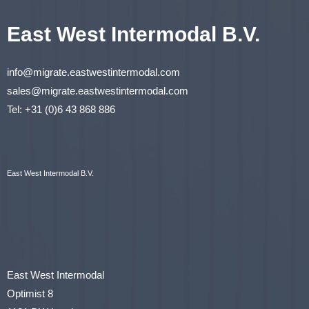
East West Intermodal B.V.
info@migrate.eastwestintermodal.com
sales@migrate.eastwestintermodal.com
Tel
:
+31 (0)6 43 868 886
East West Intermodal B.V.
East West Intermodal
Optimist 8