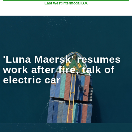
East West Intermodal B.V.
'Luna Maersk' resumes
work after fire, talk of
electric car