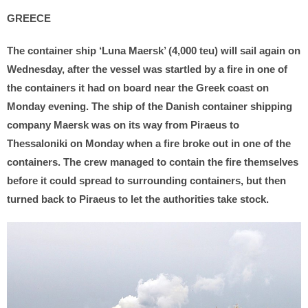
GREECE
The container ship ‘Luna Maersk’ (4,000 teu) will sail again on
Wednesday, after the vessel was startled by a fire in one of
the containers it had on board near the Greek coast on
Monday evening. The ship of the Danish container shipping
company Maersk was on its way from Piraeus to
Thessaloniki on Monday when a fire broke out in one of the
containers. The crew managed to contain the fire themselves
before it could spread to surrounding containers, but then
turned back to Piraeus to let the authorities take stock.