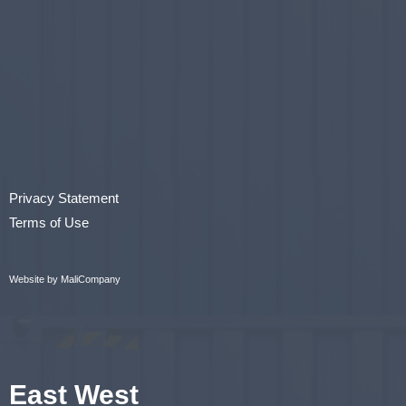
Privacy Statement
Terms of Use
Website by MaliCompany
East West