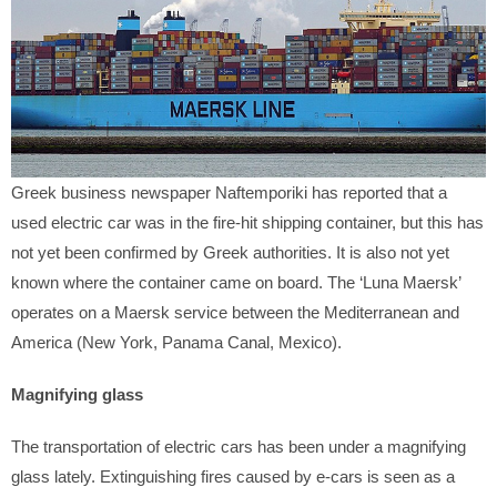
Greek business newspaper Naftemporiki has reported that a
used electric car was in the fire-hit shipping container, but this has
not yet been confirmed by Greek authorities. It is also not yet
known where the container came on board. The ‘Luna Maersk’
operates on a Maersk service between the Mediterranean and
America (New York, Panama Canal, Mexico).
Magnifying glass
The transportation of electric cars has been under a magnifying
glass lately. Extinguishing fires caused by e-cars is seen as a