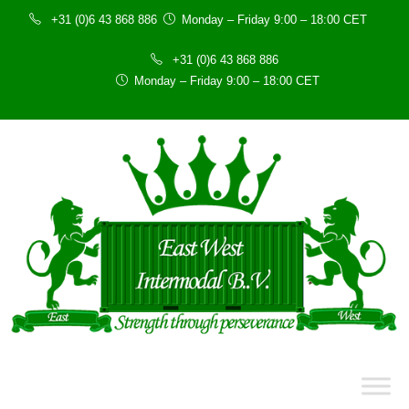
+31 (0)6 43 868 886
Monday – Friday 9:00 – 18:00 CET
+31 (0)6 43 868 886
Monday – Friday 9:00 – 18:00 CET