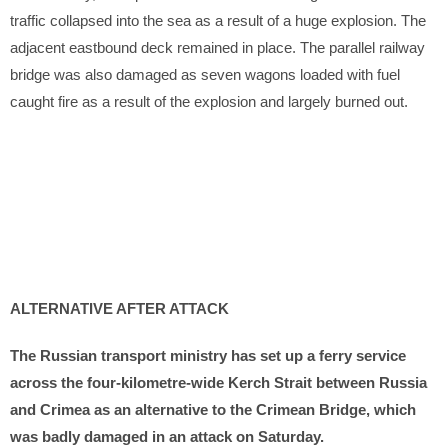
traffic collapsed into the sea as a result of a huge explosion. The
adjacent eastbound deck remained in place. The parallel railway
bridge was also damaged as seven wagons loaded with fuel
caught fire as a result of the explosion and largely burned out.
ALTERNATIVE AFTER ATTACK
The Russian transport ministry has set up a ferry service
across the four-kilometre-wide Kerch Strait between Russia
and Crimea as an alternative to the Crimean Bridge, which
was badly damaged in an attack on Saturday.