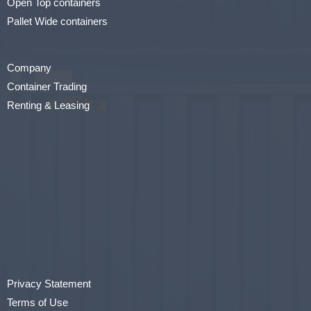
Open Top containers
Pallet Wide containers
Company
Container Trading
Renting & Leasing
Privacy Statement
Terms of Use