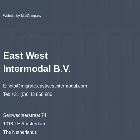
Website by MaliCompany
East West
Intermodal B.V.
E:
info@migrate.eastwestintermodal.com
Tel:
+31 (0)6 43 868 886
Seinwachterstraat 74
1019 TE Amsterdam
The Netherlands