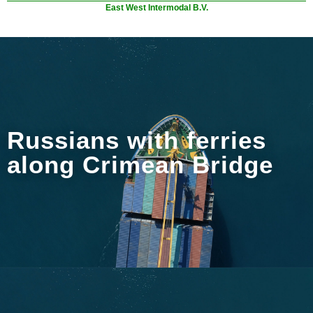
East West Intermodal B.V.
Russians with ferries
along Crimean Bridge