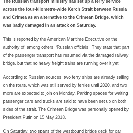
The Russian transport ministry has set up a ferry service
across the four-kilometre-wide Kerch Strait between Russia
and Crimea as an alternative to the Crimean Bridge, which
was badly damaged in an attack on Saturday.
This is reported by the American Maritime Executive on the
authority of, among others, ‘Russian officials’. They state that part
of the passenger transport has resumed via the damaged railway
bridge, but that no heavy freight trains are running over it yet.
According to Russian sources, two ferry ships are already sailing
on the route, which was still served by ferries until 2020, and two
more are expected to join on Monday. Parking spaces for waiting
passenger cars and trucks are said to have been set up on both
sides of the strait. The Crimean Bridge was personally opened by
President Putin on 15 May 2018.
On Saturday, two spans of the westbound bridge deck for car