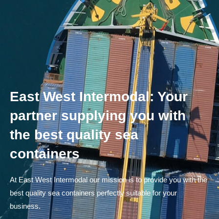
East West Intermodal: Your
partner supplying you with
the best quality sea
containers
At East West Intermodal our mission is to provide you with the
best quality sea containers perfectly suitable for your
business.