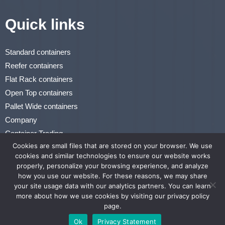
Quick links
Standard containers
Reefer containers
Flat Rack containers
Open Top containers
Pallet Wide containers
Company
Container Trading
Cookies are small files that are stored on your browser. We use
Renting & Leasing
cookies and similar technologies to ensure our website works
properly, personalize your browsing experience, and analyze
Privacy Statement
how you use our website. For these reasons, we may share
Terms of Use
your site usage data with our analytics partners. You can learn
more about how we use cookies by visiting our privacy policy
page.
Website by MaliCompany
Ok
Privacy Statement