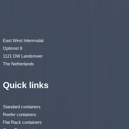
East West Intermodal
Optimist 8
1121 DW Landsmeer
The Netherlands
Quick links
Standard containers
Reefer containers
Flat Rack containers