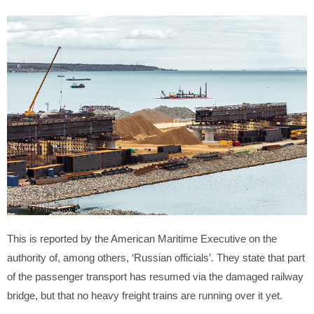
This is reported by the American Maritime Executive on the
authority of, among others, ‘Russian officials’. They state that part
of the passenger transport has resumed via the damaged railway
bridge, but that no heavy freight trains are running over it yet.