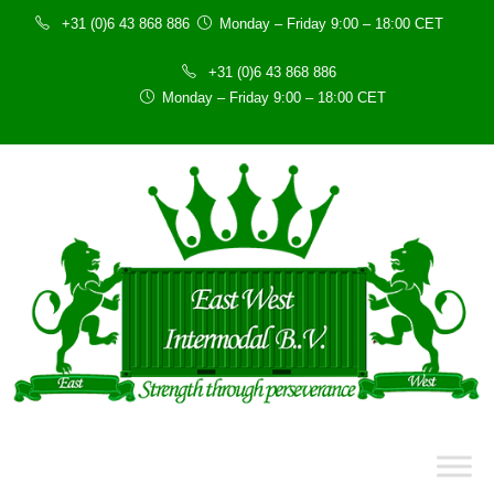
+31 (0)6 43 868 886
Monday – Friday 9:00 – 18:00 CET
+31 (0)6 43 868 886
Monday – Friday 9:00 – 18:00 CET