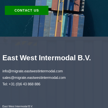
CONTACT US
East West Intermodal B.V.
info@migrate.eastwestintermodal.com
sales@migrate.eastwestintermodal.com
Tel
:
+31 (0)6 43 868 886
East West Intermodal B.V.