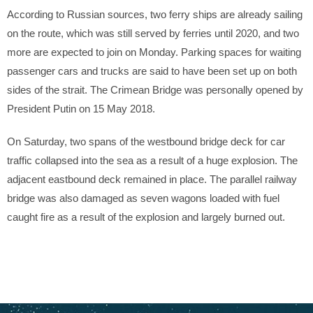
According to Russian sources, two ferry ships are already sailing
on the route, which was still served by ferries until 2020, and two
more are expected to join on Monday. Parking spaces for waiting
passenger cars and trucks are said to have been set up on both
sides of the strait. The Crimean Bridge was personally opened by
President Putin on 15 May 2018.
On Saturday, two spans of the westbound bridge deck for car
traffic collapsed into the sea as a result of a huge explosion. The
adjacent eastbound deck remained in place. The parallel railway
bridge was also damaged as seven wagons loaded with fuel
caught fire as a result of the explosion and largely burned out.