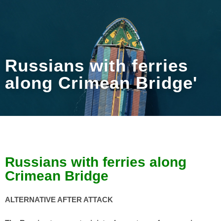
Russians with ferries
along Crimean Bridge'
Russians with ferries along
Crimean Bridge
ALTERNATIVE AFTER ATTACK