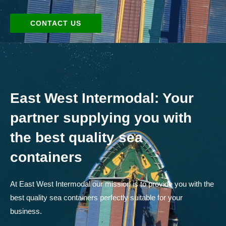
CONTACT US
East West Intermodal: Your
partner supplying you with
the best quality sea
containers
At East West Intermodal our mission is to provide you with the
best quality sea containers perfectly suitable for your
business.