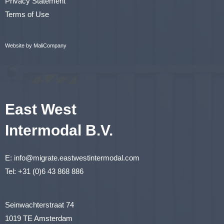
Privacy Statement
Terms of Use
Website by MaliCompany
East West
Intermodal B.V.
E:
info@migrate.eastwestintermodal.com
Tel:
+31 (0)6 43 868 886
Seinwachterstraat 74
1019 TE Amsterdam