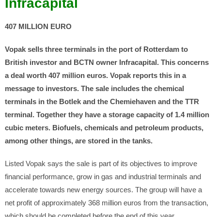
Infracapital
407 MILLION EURO
Vopak sells three terminals in the port of Rotterdam to
British investor and BCTN owner Infracapital. This concerns
a deal worth 407 million euros. Vopak reports this in a
message to investors.
The sale includes the chemical
terminals in the Botlek and the Chemiehaven and the TTR
terminal. Together they have a storage capacity of 1.4 million
cubic meters. Biofuels, chemicals and petroleum products,
among other things, are stored in the tanks.
Listed Vopak says the sale is part of its objectives to improve
financial performance, grow in gas and industrial terminals and
accelerate towards new energy sources. The group will have a
net profit of approximately 368 million euros from the transaction,
which should be completed before the end of this year