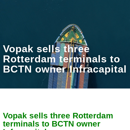
Vopak sells three
Rotterdam terminals to
BCTN owner Infracapital
Vopak sells three Rotterdam
terminals to BCTN owner