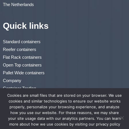
The Netherlands
Quick links
Standard containers
Reefer containers
Flat Rack containers
Open Top containers
Pallet Wide containers
Company
Container Trading
Cookies are small files that are stored on your browser. We use
Renting & Leasing
cookies and similar technologies to ensure our website works
properly, personalize your browsing experience, and analyze
Privacy Statement
how you use our website. For these reasons, we may share
Terms of Use
your site usage data with our analytics partners. You can learn
more about how we use cookies by visiting our privacy policy