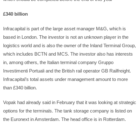
£340 billion
Infracapital is part of the large asset manager M&G, which is
based in London. The investor is not an unknown player in the
logistics world and is also the owner of the Inland Terminal Group,
which includes BCTN and MCS. The investor also has interests
in, among others, the Italian terminal company Gruppo
Investimenti Portuali and the British rail operator GB Railfreight.
Infracapital’s total assets under management amount to more
than £340 billion.
Vopak had already said in February that it was looking at strategic
options for the terminals. The tank storage company is listed on
the Euronext in Amsterdam. The head office is in Rotterdam.