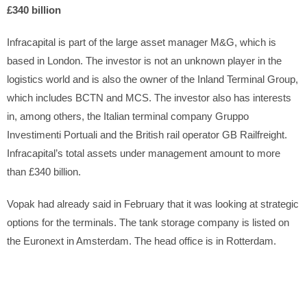
£340 billion
Infracapital is part of the large asset manager M&G, which is
based in London. The investor is not an unknown player in the
logistics world and is also the owner of the Inland Terminal Group,
which includes BCTN and MCS. The investor also has interests
in, among others, the Italian terminal company Gruppo
Investimenti Portuali and the British rail operator GB Railfreight.
Infracapital’s total assets under management amount to more
than £340 billion.
Vopak had already said in February that it was looking at strategic
options for the terminals. The tank storage company is listed on
the Euronext in Amsterdam. The head office is in Rotterdam.