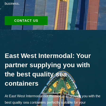
business.
CONTACT US
East West Intermodal: Your
partner supplying you with
the best quality sea
containers
At East West Intermodal our mission is to provide you with the
best quality sea containers perfectly suitable for your