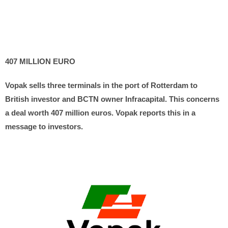
407 MILLION EURO
Vopak sells three terminals in the port of Rotterdam to
British investor and BCTN owner Infracapital. This concerns
a deal worth 407 million euros. Vopak reports this in a
message to investors.