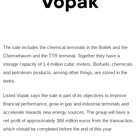
The sale includes the chemical terminals in the Botlek and the
Chemiehaven and the TTR terminal. Together they have a
storage capacity of 1.4 million cubic meters. Biofuels, chemicals
and petroleum products, among other things, are stored in the
tanks.
Listed Vopak says the sale is part of its objectives to improve
financial performance, grow in gas and industrial terminals and
accelerate towards new energy sources. The group will have a
net profit of approximately 368 million euros from the transaction,
which should be completed before the end of this year