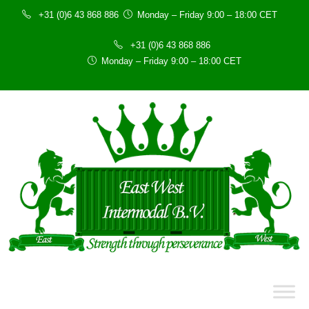
+31 (0)6 43 868 886
Monday – Friday 9:00 – 18:00 CET
+31 (0)6 43 868 886
Monday – Friday 9:00 – 18:00 CET