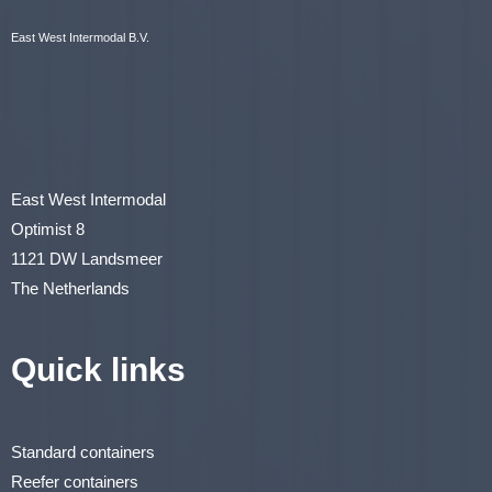
East West Intermodal B.V.
East West Intermodal
Optimist 8
1121 DW Landsmeer
The Netherlands
Quick links
Standard containers
Reefer containers