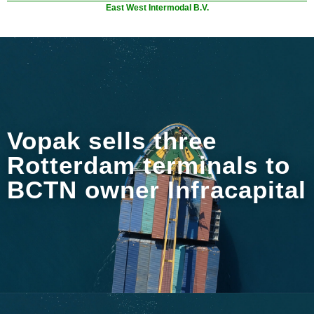
East West Intermodal B.V.
Vopak sells three
Rotterdam terminals to
BCTN owner Infracapital