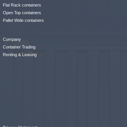
Flat Rack containers
Open Top containers
Pallet Wide containers
Company
Container Trading
Renting & Leasing