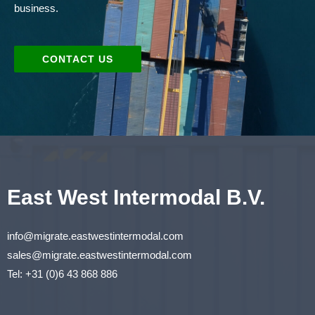
business.
CONTACT US
East West Intermodal B.V.
info@migrate.eastwestintermodal.com
sales@migrate.eastwestintermodal.com
Tel
:
+31 (0)6 43 868 886