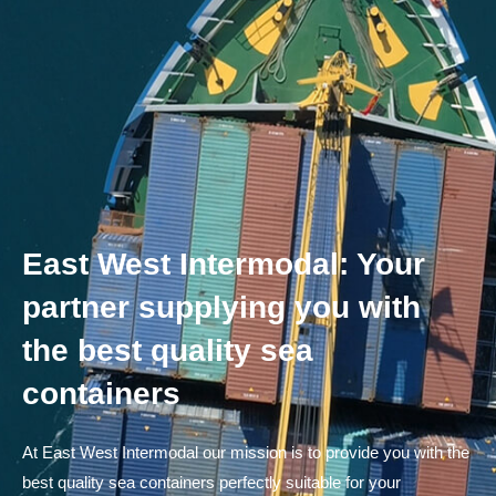
East West Intermodal: Your
partner supplying you with
the best quality sea
containers
At East West Intermodal our mission is to provide you with the
best quality sea containers perfectly suitable for your